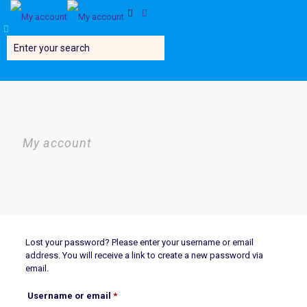
My account
Lost your password? Please enter your username or email
address. You will receive a link to create a new password via
email.
Required
Username or email
*