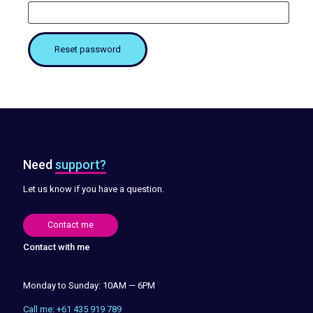
Reset password
Need
support?
Let us know if you have a question.
Contact me
Contact with me
Monday to Sunday: 10AM — 6PM
Call me: +61 435 919 789