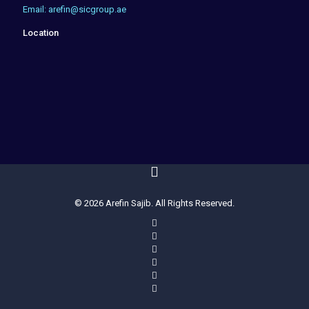
Email: arefin@sicgroup.ae
Location
© 2026 Arefin Sajib. All Rights Reserved.