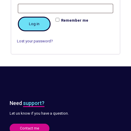
Remember me
Log in
Lost your password?
Need
support?
Let us know if you have a question.
Contact me