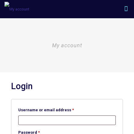
My account
Login
Required
Username or email address
*
Required
Password
*