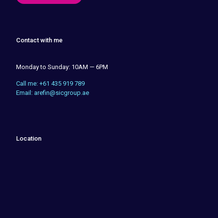
Contact with me
Monday to Sunday: 10AM — 6PM
Call me: +61 435 919 789
Email: arefin@sicgroup.ae
Location